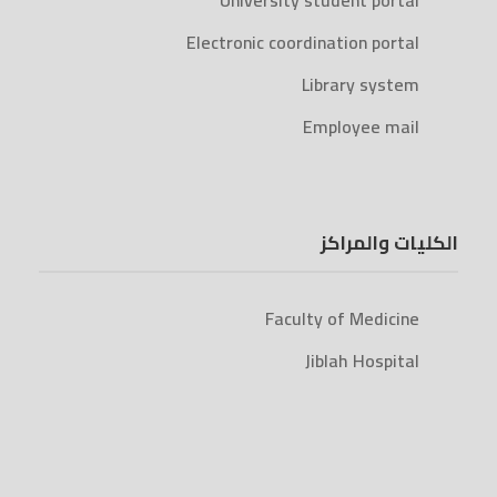
University student portal
Electronic coordination portal
Library system
Employee mail
الكليات والمراكز
Faculty of Medicine
Jiblah Hospital