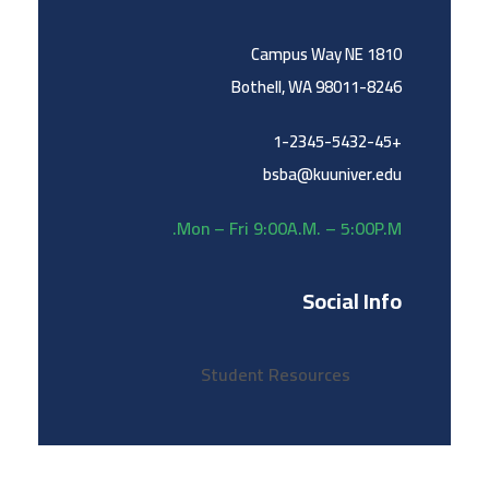
1810 Campus Way NE
Bothell, WA 98011-8246
+1-2345-5432-45
bsba@kuuniver.edu
Mon – Fri 9:00A.M. – 5:00P.M.
Social Info
Student Resources