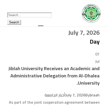
July 7, 2026
Day
07
Jul
Jiblah University Receives an Academic and
Administrative Delegation from Al-Dhalea
University.
أخبار الجامعة
July 7, 2026
By
braah
As part of the joint cooperation agreement between