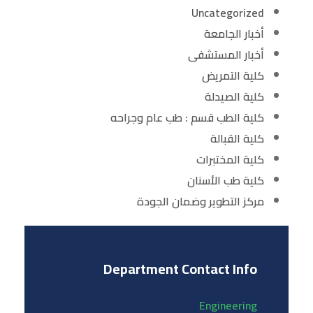
Uncategorized
أخبار الجامعة
أخبار المستشفى
كلية التمريض
كلية الصيدلة
كلية الطب قسم : طب عام وجراحه
كلية القبالة
كلية المختبرات
كلية طب الأسنان
مركز التطوير وضمان الجودة
Department Contact Info
Engineering