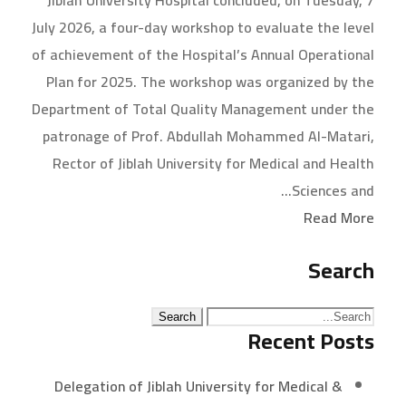
Jiblah University Hospital concluded, on Tuesday, 7
July 2026, a four-day workshop to evaluate the level
of achievement of the Hospital’s Annual Operational
Plan for 2025. The workshop was organized by the
Department of Total Quality Management under the
patronage of Prof. Abdullah Mohammed Al-Matari,
Rector of Jiblah University for Medical and Health
Sciences and...
Read More
Search
Recent Posts
Delegation of Jiblah University for Medical &