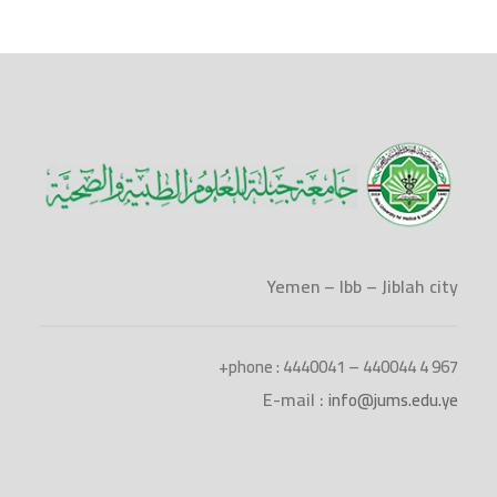
Yemen – Ibb – Jiblah city
phone : 4440041 – 440044 4 967+
E-mail :
info@jums.edu.ye