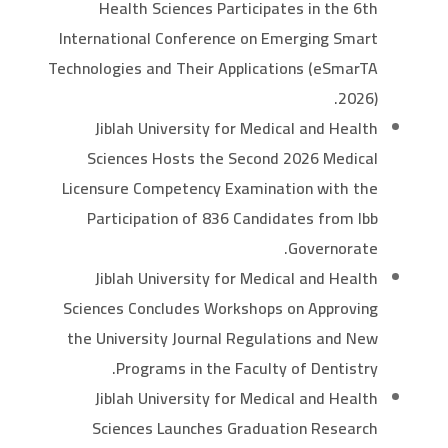
Health Sciences Participates in the 6th
International Conference on Emerging Smart
Technologies and Their Applications (eSmarTA
2026).
Jiblah University for Medical and Health
Sciences Hosts the Second 2026 Medical
Licensure Competency Examination with the
Participation of 836 Candidates from Ibb
Governorate.
Jiblah University for Medical and Health
Sciences Concludes Workshops on Approving
the University Journal Regulations and New
Programs in the Faculty of Dentistry.
Jiblah University for Medical and Health
Sciences Launches Graduation Research