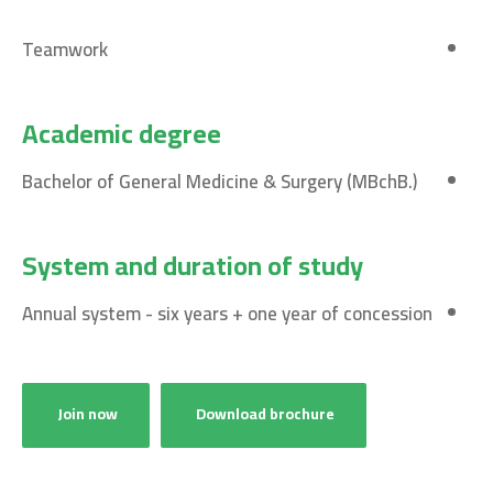
Teamwork
Academic degree
Bachelor of General Medicine & Surgery (MBchB.)
System and duration of study
Annual system - six years + one year of concession
Join now
Download brochure