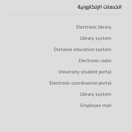
الخدمات الإلكترونية
Electronic library
Library system
Distance education system
Electronic radio
University student portal
Electronic coordination portal
Library system
Employee mail