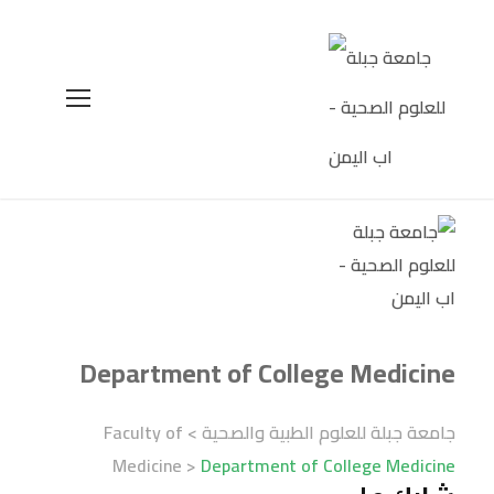
Department of College Medicine
Faculty of
>
جامعة جبلة للعلوم الطبية والصحية
Medicine
>
Department of College Medicine