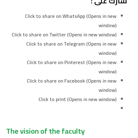
شارك على :
Click to share on WhatsApp (Opens in new
window)
Click to share on Twitter (Opens in new window)
Click to share on Telegram (Opens in new
window)
Click to share on Pinterest (Opens in new
window)
Click to share on Facebook (Opens in new
window)
Click to print (Opens in new window)
The vision of the faculty