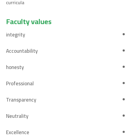
curricula
Faculty values
integrity
Accountability
honesty
Professional
Transparency
Neutrality
Excellence