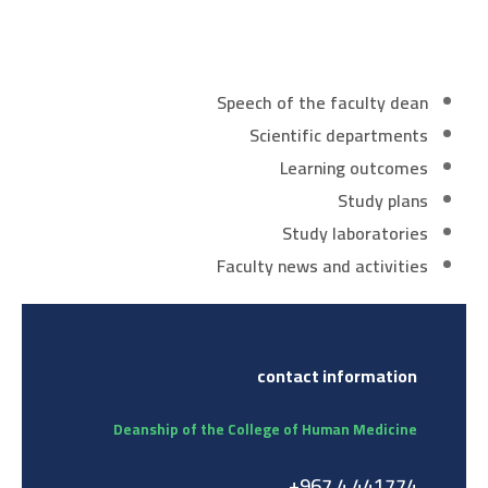
Speech of the faculty dean
Scientific departments
Learning outcomes
Study plans
Study laboratories
Faculty news and activities
contact information
Deanship of the College of Human Medicine
441774 4 967+