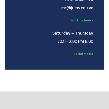
mc@jums.edu.ye
Working hours
Saturday – Thursday
8:00 AM – 2:00 PM
Social media