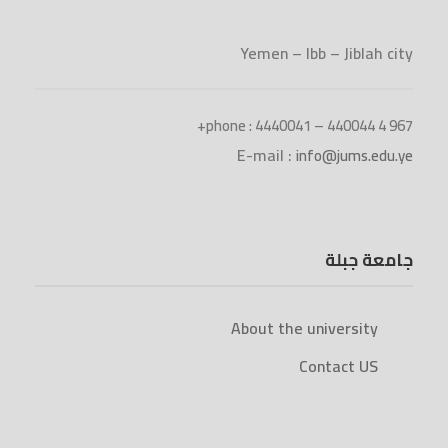
Yemen – Ibb – Jiblah city
phone : 4440041 – 440044 4 967+
E-mail :
info@jums.edu.ye
جامعة جبلة
About the university
Contact US