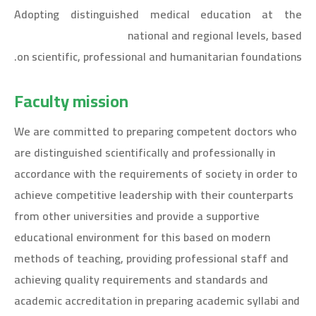
Adopting distinguished medical education at the
national and regional levels, based
on scientific, professional and humanitarian foundations.
Faculty mission
We are committed to preparing competent doctors who
are distinguished scientifically and professionally in
accordance with the requirements of society in order to
achieve competitive leadership with their counterparts
from other universities and provide a supportive
educational environment for this based on modern
methods of teaching, providing professional staff and
achieving quality requirements and standards and
academic accreditation in preparing academic syllabi and