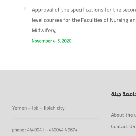
Approval of the specifications for the seco
level courses for the Faculties of Nursing a
Midwifery,
November 4-5, 2020
جامعة جبل
Yemen – Ibb – Jiblah city
About the u
Contact US
phone : 4440041 – 440044 4 967+