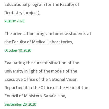
Educational program for the Faculty of
Dentistry (project),
August 2020
The orientation program for new students at
the Faculty of Medical Laboratories,
October 10, 2020
Evaluating the current situation of the
university in light of the models of the
Executive Office of the National Vision
Department in the Office of the Head of the
Council of Ministers, Sana’a Line,
September 25, 2020