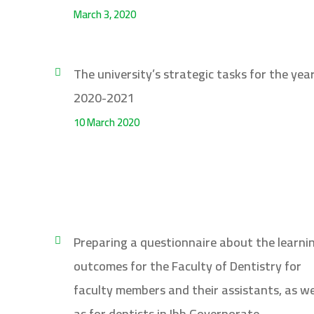
March 3, 2020
The university’s strategic tasks for the yea
2020-2021
10 March 2020
Preparing a questionnaire about the learni
outcomes for the Faculty of Dentistry for
faculty members and their assistants, as we
as for dentists in Ibb Governorate,