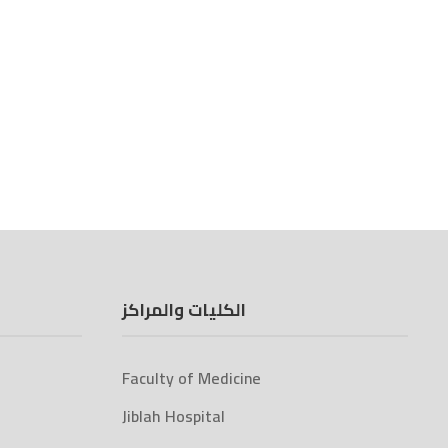
الكليات والمراكز
Faculty of Medicine
Jiblah Hospital