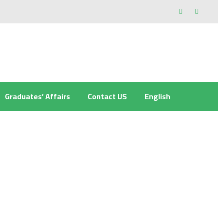
Graduates’ Affairs
Contact US
English