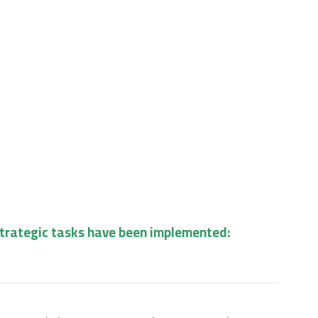
strategic tasks have been implemented: