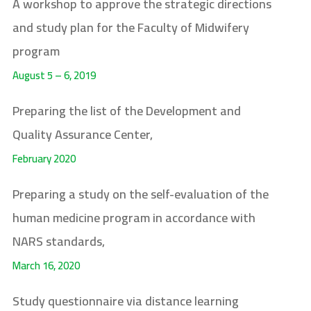
A workshop to approve the strategic directions
and study plan for the Faculty of Midwifery
program
August 5 – 6, 2019
Preparing the list of the Development and
Quality Assurance Center,
February 2020
Preparing a study on the self-evaluation of the
human medicine program in accordance with
NARS standards,
March 16, 2020
Study questionnaire via distance learning