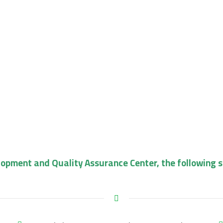
lopment and Quality Assurance Center, the following 