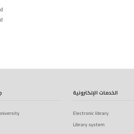
nd
nd
ة
الخدمات الإلكترونية
niversity
Electronic library
Library system