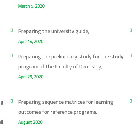
March 5, 2020
r
Preparing the university guide,
April 14, 2020
Preparing the preliminary study for the study
program of the Faculty of Dentistry,
April 25, 2020
ng
Preparing sequence matrices for learning
outcomes for reference programs,
ll
August 2020