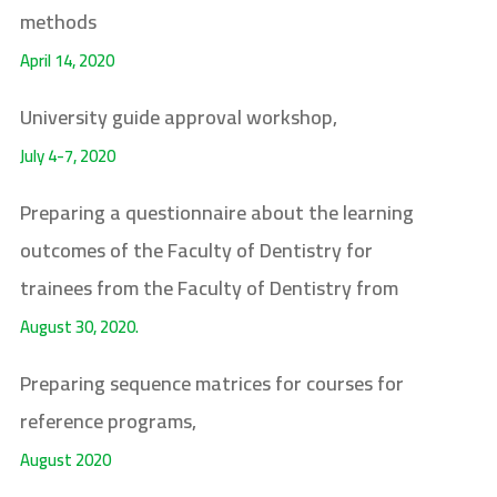
methods
April 14, 2020
University guide approval workshop,
July 4-7, 2020
Preparing a questionnaire about the learning
outcomes of the Faculty of Dentistry for
trainees from the Faculty of Dentistry from
August 30, 2020.
Preparing sequence matrices for courses for
reference programs,
August 2020