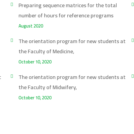
Preparing sequence matrices for the total
number of hours for reference programs
August 2020
The orientation program for new students at
the Faculty of Medicine,
October 10, 2020
t
The orientation program for new students at
the Faculty of Midwifery,
October 10, 2020