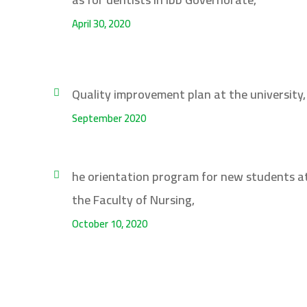
April 30, 2020
Quality improvement plan at the university,
September 2020
he orientation program for new students a
the Faculty of Nursing,
October 10, 2020