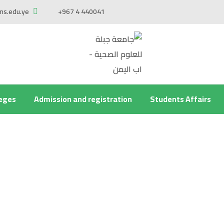
ms.edu.ye
+967 4 440041
leges
Admission and registration
Students Affairs
he center