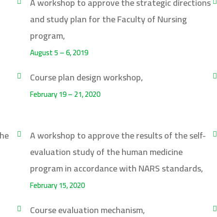
A workshop to approve the strategic directions
and study plan for the Faculty of Nursing
program,
August 5 – 6, 2019
Course plan design workshop,
February 19 – 21, 2020
the
A workshop to approve the results of the self-
evaluation study of the human medicine
program in accordance with NARS standards,
February 15, 2020
Course evaluation mechanism,