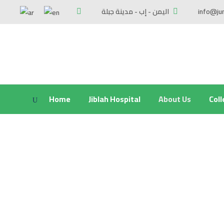
اليمن - إب - مدينة جبلة
info@ju
Home
Jiblah Hospital
About Us
Col
Responsibilities and achievements of t