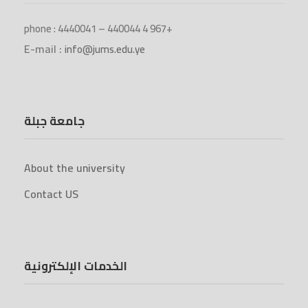
phone : 4440041 – 440044 4 967+
E-mail :
info@jums.edu.ye
جامعة جبلة
About the university
Contact US
الخدمات الإلكترونية