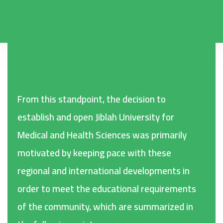
From this standpoint, the decision to
establish and open Jiblah University for
Medical and Health Sciences was primarily
motivated by keeping pace with these
regional and international developments in
order to meet the educational requirements
of the community, which are summarized in