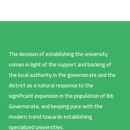
The decision of establishing the university
comes in light of the support and backing of
the local authority in the governorate and the
district as a natural response to the
significant expansion in the population of Ibb
Governorate, and keeping pace with the
modern trend towards establishing
specialized universities.