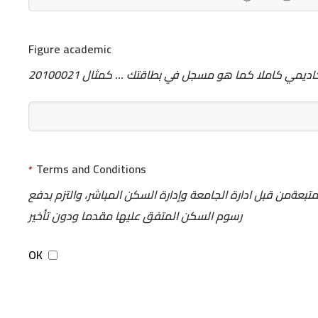
Figure academic
يرجى كتابة الرقم الأكاديمي كاملا كما هو مسجل في بطاق
Terms and Conditions
*
اتقدم اليكم بطلب السكن الداخلي للجامعة وسأكون ملتزما بنظم
رسوم السكن المتفق عليها مقدما ودون تأخير
OK