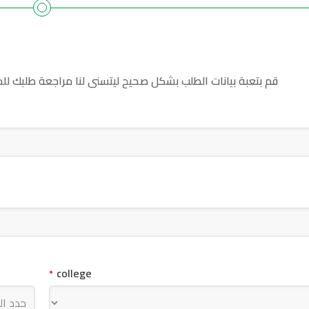
للحصول على سكن داخلي في جامعة جبلة للعلوم الطبية والصحية
college
*