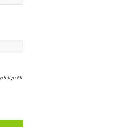
والتزم بدفع