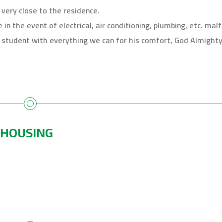
 very close to the residence.
n the event of electrical, air conditioning, plumbing, etc. malf
student with everything we can for his comfort, God Almighty 
 HOUSING