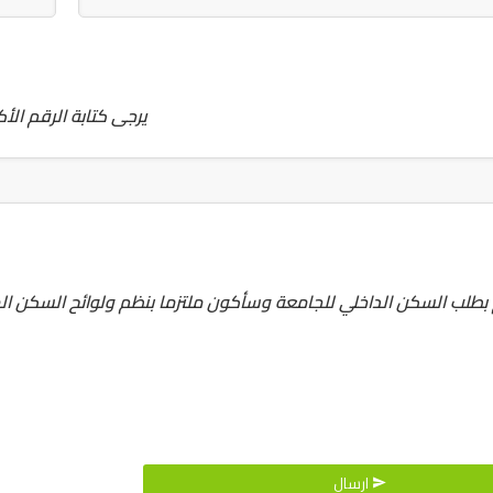
تك ... كمثال 20100021
 ولوائح السكن المتبعةمن قبل ادارة الجامعة وإدارة السكن المباشر، 
ارسال