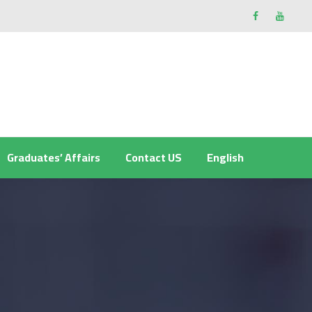
Graduates’ Affairs
Contact US
English