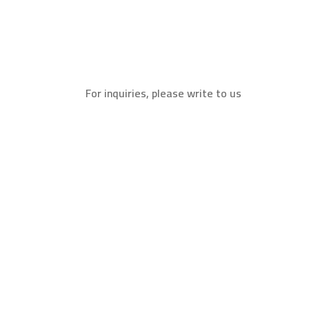
For inquiries, please write to us