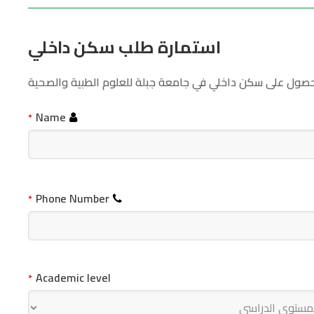
استمارة طلب سكن داخلي
قم بتعبة بيانات الطلب بشكل صحيح ليتسنى لنا مراجعة طلبك 
Name
*
Phone Number
*
Academic level
*