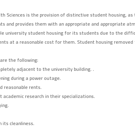
th Sciences is the provision of distinctive student housing, as
ents and provides them with an appropriate and appropriate a
le university student housing for its students due to the diffi
dents at a reasonable cost for them. Student housing removed 
are the following:
pletely adjacent to the university building. .
vening during a power outage.
d reasonable rents.
t academic research in their specializations.
ing.
 its cleanliness.