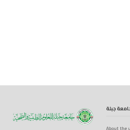
جامعة جبل
About the u