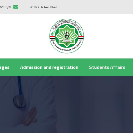
edu.ye
+967 4 440041
leges
Admission and registration
Students Affairs