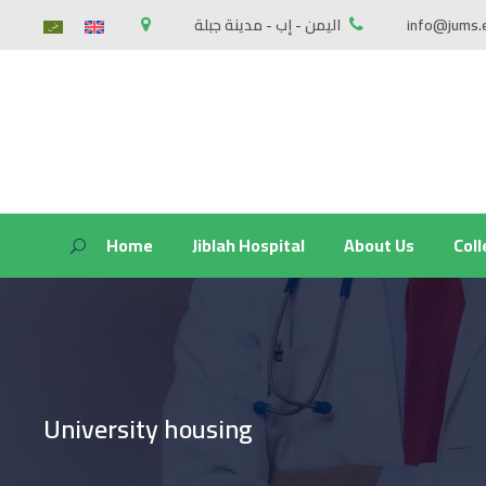
اليمن - إب - مدينة جبلة
info@jums.
Home
Jiblah Hospital
About Us
Col
University housing