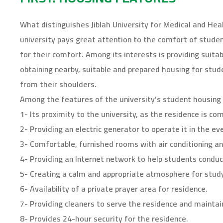
W
T
T
P
F
p
h
w
e
i
a
e
a
i
l
n
c
n
t
t
e
t
e
s
What distinguishes Jiblah University for Medical and Heal
s
t
g
e
b
i
A
e
r
r
o
n
university pays great attention to the comfort of stud
p
r
a
e
o
n
p
(
m
s
k
e
for their comfort. Among its interests is providing suitab
(
O
(
t
(
w
O
p
O
(
O
w
p
e
p
O
p
i
obtaining nearby, suitable and prepared housing for stu
e
n
e
p
e
n
n
s
n
e
n
d
from their shoulders.
s
i
s
n
s
o
i
n
i
s
i
w
Among the features of the university’s student housing 
n
n
n
i
n
)
n
e
n
n
n
e
w
e
n
e
1- Its proximity to the university, as the residence is com
w
w
w
e
w
w
i
w
w
w
2- Providing an electric generator to operate it in the e
i
n
i
w
i
n
d
n
i
n
3- Comfortable, furnished rooms with air conditioning an
d
o
d
n
d
o
w
o
d
o
4- Providing an Internet network to help students conduc
w
)
w
o
w
)
)
w
)
)
5- Creating a calm and appropriate atmosphere for study
6- Availability of a private prayer area for residence.
7- Providing cleaners to serve the residence and maintain
8- Provides 24-hour security for the residence.