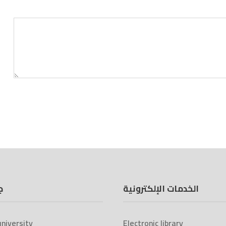
ة
الخدمات الإلكترونية
niversity
Electronic library