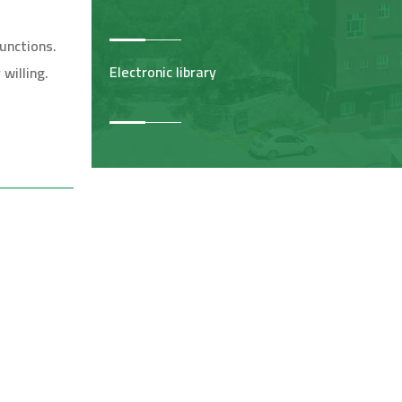
unctions.
Electronic library
willing.