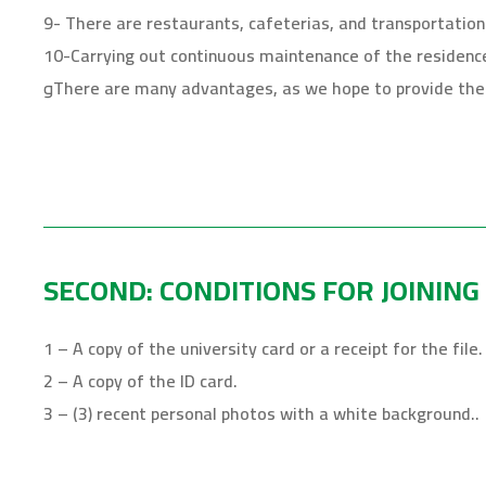
9- There are restaurants, cafeterias, and transportation
10-Carrying out continuous maintenance of the residence i
وThere are many advantages, as we hope to provide the 
SECOND: CONDITIONS FOR JOINING
1 – A copy of the university card or a receipt for the file.
2 – A copy of the ID card.
3 – (3) recent personal photos with a white background..