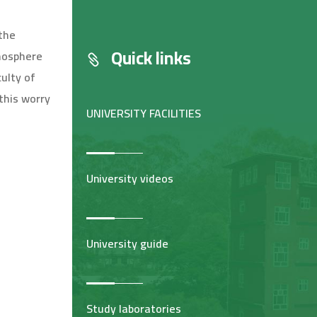
 the
Quick links
tmosphere
culty of
this worry
UNIVERSITY FACILITIES
University videos
University guide
Study laboratories