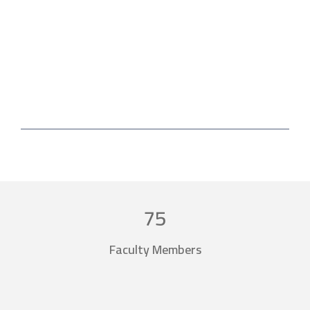
Forms and applications
Electronic library
75
Faculty Members