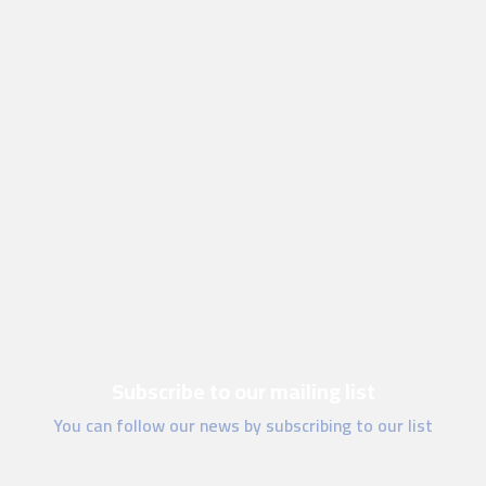
Subscribe to our mailing list
You can follow our news by subscribing to our list