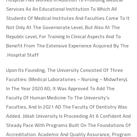
Services As An Educational Institution To Which All
Students Of Medical Institutes And Faculties Come To It
Not Only At The Governorate Level, But Also At The
Republic Level, For Training In Clinical Aspects And To
Benefit From The Extensive Experience Acquired By The
Hospital Staff.
Upon Its Founding, The University Consisted Of Three
Faculties: (Medical Laboratories – Nursing – Midwifery).
In The Year 2020 AD, It Was Approved To Add The
Faculty Of Human Medicine To The University’s
Faculties, And In 2021 AD The Faculty Of Dentistry Was
Added. Jiblah University Is Proceeding At A Confident And
Steady Pace With Programs Built On The Foundations Of
Accreditation. Academic And Quality Assurance, Program