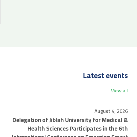
Latest events
View all
August 4, 2026
Delegation of Jiblah University for Medical &
Health Sciences Participates in the 6th