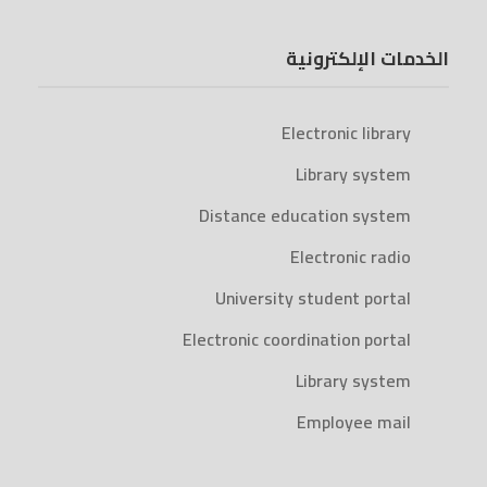
الخدمات الإلكترونية
Electronic library
Library system
Distance education system
Electronic radio
University student portal
Electronic coordination portal
Library system
Employee mail