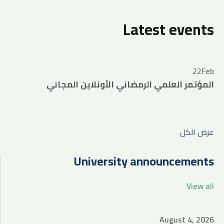
Latest events
22
Feb
المؤتمر العلمي الرمضاني الأونلاين المجاني
عرض الكل
University announcements
View all
August 4, 2026