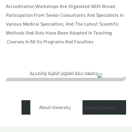
Accreditation Workshops Are Organized With Broad
Participation From Senior Consultants And Specialists In
Various Medical Specialties, And The Latest Scientific
Methods And Aids Have Been Adopted In Teaching
Courses In All Its Programs And Faculties.
About University
University colleges