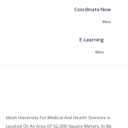
Coordinate Now
More
E-Learning
More
Jiblah University For Medical And Health Sciences Is
Located On An Area Of 52,000 Square Meters, In Ibb