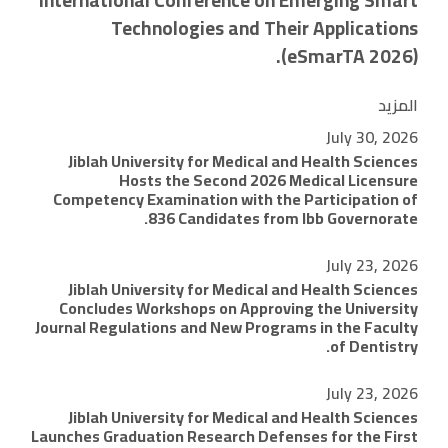
International Conference on Emerging Smart
Technologies and Their Applications
(eSmarTA 2026).
المزيد
July 30, 2026
Jiblah University for Medical and Health Sciences
Hosts the Second 2026 Medical Licensure
Competency Examination with the Participation of
836 Candidates from Ibb Governorate.
July 23, 2026
Jiblah University for Medical and Health Sciences
Concludes Workshops on Approving the University
Journal Regulations and New Programs in the Faculty
of Dentistry.
July 23, 2026
Jiblah University for Medical and Health Sciences
Launches Graduation Research Defenses for the First