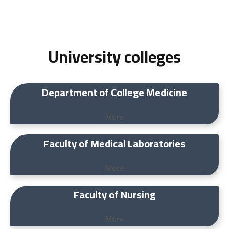
University colleges
Department of College Medicine
More
Faculty of Medical Laboratories
More
Faculty of Nursing
More