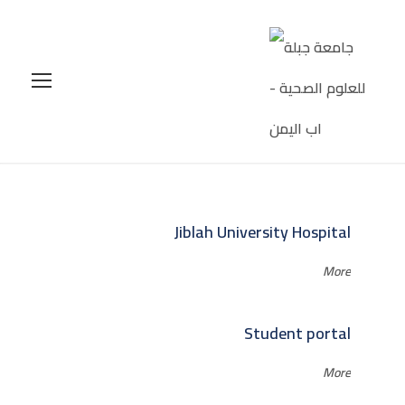
Jiblah University Hospital
More
Student portal
More