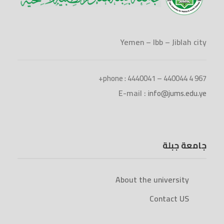
Yemen – Ibb – Jiblah city
phone : 4440041 – 440044 4 967+
E-mail :
info@jums.edu.ye
جامعة جبلة
About the university
Contact US