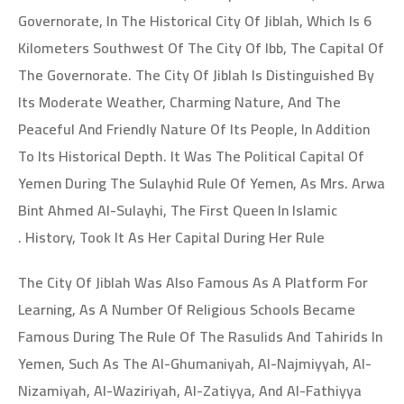
Governorate, In The Historical City Of Jiblah, Which Is 6
Kilometers Southwest Of The City Of Ibb, The Capital Of
The Governorate. The City Of Jiblah Is Distinguished By
Its Moderate Weather, Charming Nature, And The
Peaceful And Friendly Nature Of Its People, In Addition
To Its Historical Depth. It Was The Political Capital Of
Yemen During The Sulayhid Rule Of Yemen, As Mrs. Arwa
Bint Ahmed Al-Sulayhi, The First Queen In Islamic
History, Took It As Her Capital During Her Rule .
The City Of Jiblah Was Also Famous As A Platform For
Learning, As A Number Of Religious Schools Became
Famous During The Rule Of The Rasulids And Tahirids In
Yemen, Such As The Al-Ghumaniyah, Al-Najmiyyah, Al-
Nizamiyah, Al-Waziriyah, Al-Zatiyya, And Al-Fathiyya