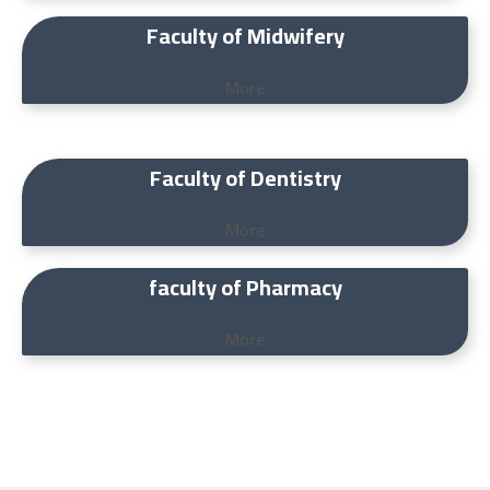
Faculty of Midwifery
More
Faculty of Dentistry
More
faculty of Pharmacy
More