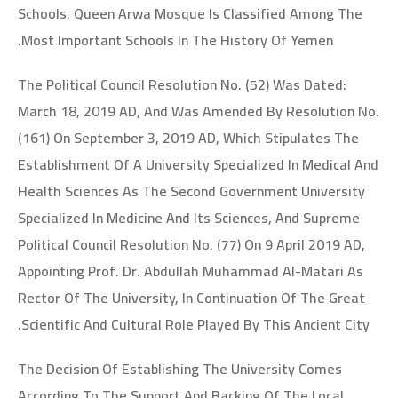
Schools. Queen Arwa Mosque Is Classified Among The
Most Important Schools In The History Of Yemen.
The Political Council Resolution No. (52) Was Dated:
March 18, 2019 AD, And Was Amended By Resolution No.
(161) On September 3, 2019 AD, Which Stipulates The
Establishment Of A University Specialized In Medical And
Health Sciences As The Second Government University
Specialized In Medicine And Its Sciences, And Supreme
Political Council Resolution No. (77) On 9 April 2019 AD,
Appointing Prof. Dr. Abdullah Muhammad Al-Matari As
Rector Of The University, In Continuation Of The Great
Scientific And Cultural Role Played By This Ancient City.
The Decision Of Establishing The University Comes
According To The Support And Backing Of The Local