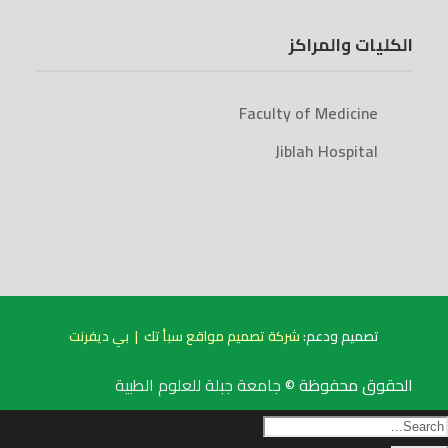
الكليات والمراكز
Faculty of Medicine
Jiblah Hospital
بي ديفرنت
|
شركة تصميم مواقع سبأ تك
تصميم ودعم:
جامعة جبلة للعلوم الطبية
الحقوق محفوظة ©