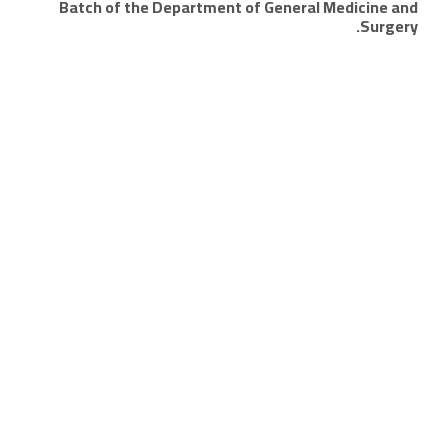
Batch of the Department of General Medicine and
Surgery.
Quick links
Alumni portal
Student portal
University calendar
Study schedules