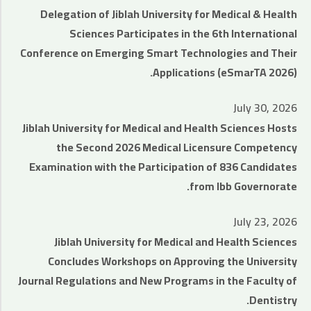
Delegation of Jiblah University for Medical & Health
Sciences Participates in the 6th International
Conference on Emerging Smart Technologies and Their
Applications (eSmarTA 2026).
July 30, 2026
Jiblah University for Medical and Health Sciences Hosts
the Second 2026 Medical Licensure Competency
Examination with the Participation of 836 Candidates
from Ibb Governorate.
July 23, 2026
Jiblah University for Medical and Health Sciences
Concludes Workshops on Approving the University
Journal Regulations and New Programs in the Faculty of
Dentistry.