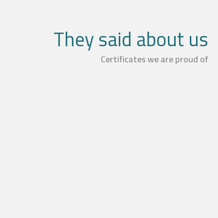
They said about us
Certificates we are proud of