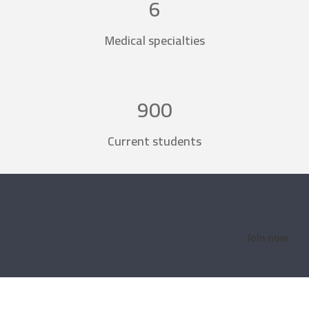
6
Medical specialties
900
Current students
Join now