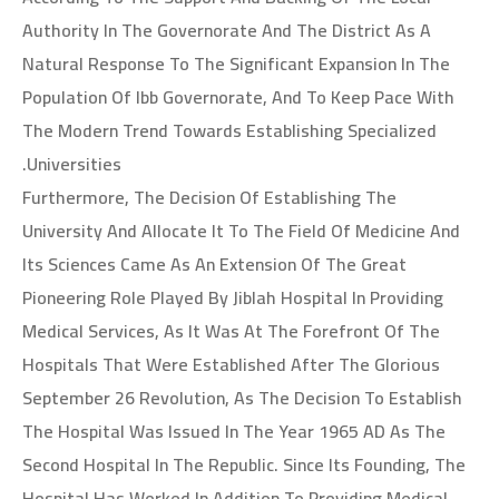
Authority In The Governorate And The District As A
Natural Response To The Significant Expansion In The
Population Of Ibb Governorate, And To Keep Pace With
The Modern Trend Towards Establishing Specialized
Universities.
Furthermore, The Decision Of Establishing The
University And Allocate It To The Field Of Medicine And
Its Sciences Came As An Extension Of The Great
Pioneering Role Played By Jiblah Hospital In Providing
Medical Services, As It Was At The Forefront Of The
Hospitals That Were Established After The Glorious
September 26 Revolution, As The Decision To Establish
The Hospital Was Issued In The Year 1965 AD As The
Second Hospital In The Republic. Since Its Founding, The
Hospital Has Worked In Addition To Providing Medical