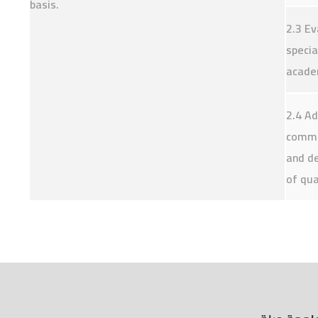
basis.
2.3 Ev
specia
academ
2.4 Ad
commun
and de
of qua