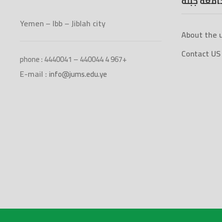
جامعة جبل
Yemen – Ibb – Jiblah city
About the u
Contact US
phone : 4440041 – 440044 4 967+
E-mail :
info@jums.edu.ye