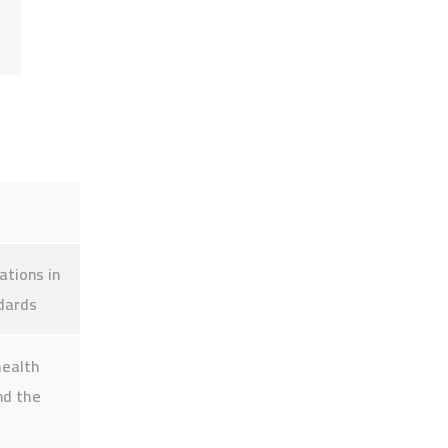
Quick links
Alumni Portal
Student Portal
ations in
ndards
Electronic library
health
nd the