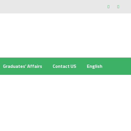
Graduates’ Affairs
Contact US
English