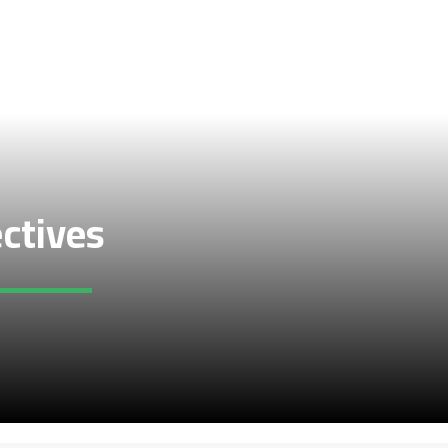
ectives