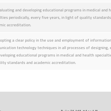
aluating and developing educational programs in medical and 
lties periodically, every five years, in light of quality standard
ic accreditation.
opting a clear policy in the use and employment of informatio
ication technology techniques in all processes of designing, 
veloping educational programs in medical and health specialtie
lity standards and academic accreditation.