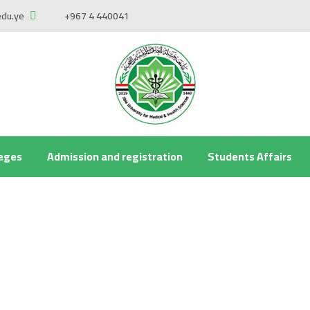
edu.ye
+967 4 440041
leges
Admission and registration
Students Affairs