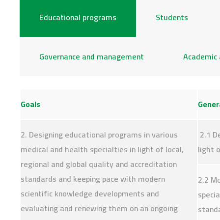
Educational programs
Students
Governance and management
Academic 
Goals
Genera
2. Designing educational programs in various
2.1 De
medical and health specialties in light of local,
light 
regional and global quality and accreditation
standards and keeping pace with modern
2.2 Mo
scientific knowledge developments and
speci
evaluating and renewing them on an ongoing
stand