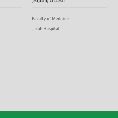
الكليات والمراكز
Faculty of Medicine
Jiblah Hospital
l