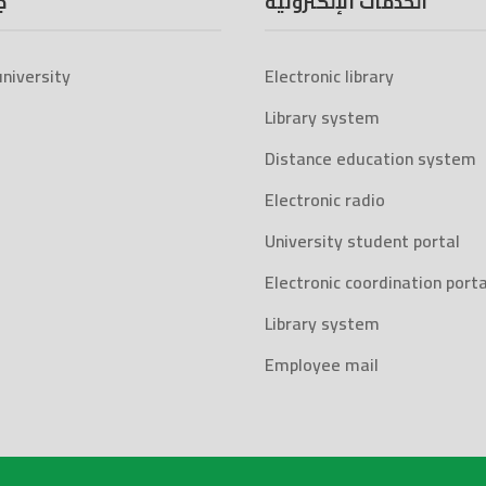
ة
الخدمات الإلكترونية
niversity
Electronic library
Library system
Distance education system
Electronic radio
University student portal
Electronic coordination porta
Library system
Employee mail