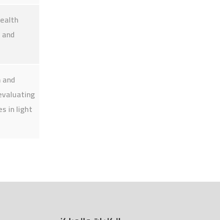
Employee Portal
health
s and
n and
evaluating
s in light