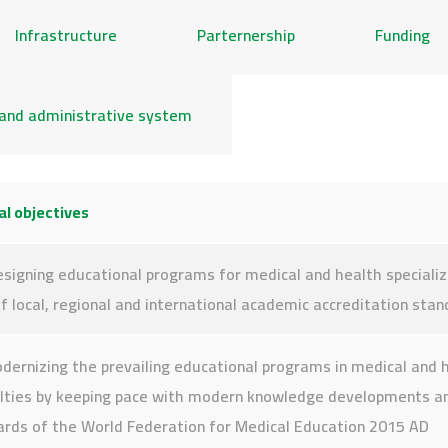
Infrastructure
Parternership
Funding
and administrative system
l objectives
signing educational programs for medical and health specializ
of local, regional and international academic accreditation sta
dernizing the prevailing educational programs in medical and 
alties by keeping pace with modern knowledge developments a
ards of the World Federation for Medical Education 2015 AD